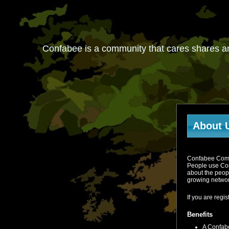
Confabee is a community that cares shares a
About 
Confabee Commun
People use Con
about the peop
growing networ
If you are reg
Benefits
A Confabe