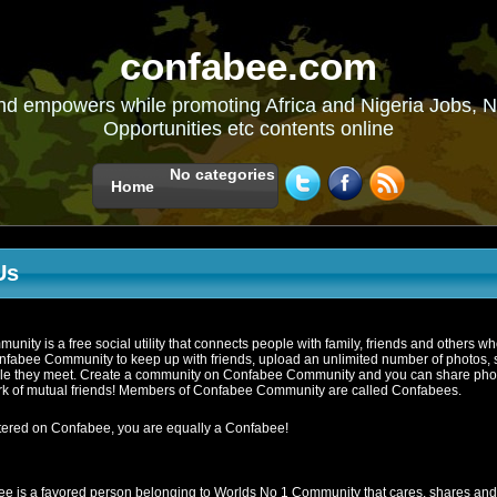
confabee.com
nd empowers while promoting Africa and Nigeria Jobs, N
Opportunities etc contents online
No categories
Home
Us
ity is a free social utility that connects people with family, friends and others w
fabee Community to keep up with friends, upload an unlimited number of photos, s
le they meet. Create a community on Confabee Community and you can share photos
k of mutual friends! Members of Confabee Community are called Confabees.
istered on Confabee, you are equally a Confabee!
e is a favored person belonging to Worlds No 1 Community that cares, shares an