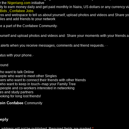
 the
Nigeriang.com
initiative
ty to earn money daily and get paid monthly in Naira, US dollars or any currency v
 Bids
,
Confabee Jobs
ss and webspace to tell us about yourself, upload photos and videos and Share yo
iles and add friends to your network
e a part of the Confabee Community·
yourself and upload photos and videos and· Share your moments with your friends a
t alerts when you receive messages, comments and friend requests.· ·
atus with your phone.·
round
ho want to talk Online
ople who want to meet other Singles
rs who want to connect their friends with other friends
who want to keep in touch–map your Family Tree
people and co-workers interested in networking
es and study partners
oking for long lost friends!
join Confabee
Community
eply
 address will not be published.
Required fields are marked
*