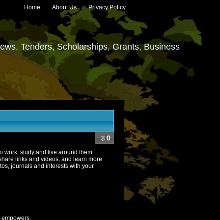
Home
About Us
Privacy Policy
ews, Tenders, Scholarships, Grants, Business
0
ho work, study and live around them.
hare links and videos, and learn more
, journals and interests with your
d empowers.