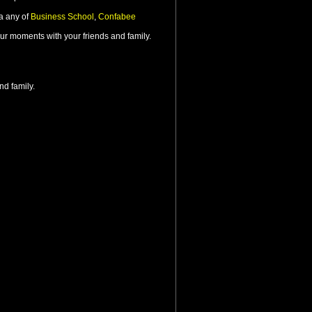
ia any of
Business School
,
Confabee
ur moments with your friends and family.
nd family.