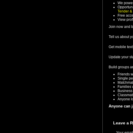
We power
Opportuni
Tender &
Free acce
View prof
Join now and b
Tell us about 
Get mobile tex
Update your st
Build groups a
Friends w
Single pe
Matchmake
Families 
Business 
Classmat
Anyone lo
Anyone can 
Leave a R
Your email